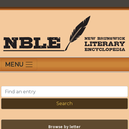
Skip
to
main
content
New Brunswick Literary Encyclopedia
MENU
Find an entry
Browse by letter