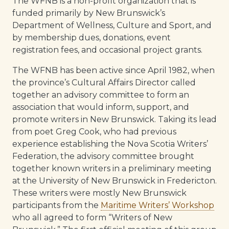
The WFNB is a non-profit organization that is
funded primarily by New Brunswick’s
Department of Wellness, Culture and Sport, and
by membership dues, donations, event
registration fees, and occasional project grants.
The WFNB has been active since April 1982, when
the province’s Cultural Affairs Director called
together an advisory committee to form an
association that would inform, support, and
promote writers in New Brunswick. Taking its lead
from poet Greg Cook, who had previous
experience establishing the Nova Scotia Writers’
Federation, the advisory committee brought
together known writers in a preliminary meeting
at the University of New Brunswick in Fredericton.
These writers were mostly New Brunswick
participants from the
Maritime Writers’ Workshop
who all agreed to form “Writers of New