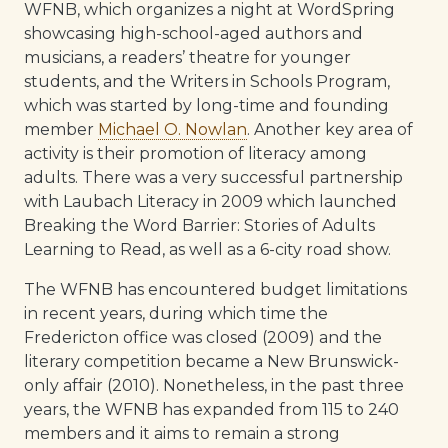
WFNB, which organizes a night at WordSpring
showcasing high-school-aged authors and
musicians, a readers’ theatre for younger
students, and the Writers in Schools Program,
which was started by long-time and founding
member
Michael O. Nowlan
. Another key area of
activity is their promotion of literacy among
adults. There was a very successful partnership
with Laubach Literacy in 2009 which launched
Breaking the Word Barrier: Stories of Adults
Learning to Read, as well as a 6-city road show.
The WFNB has encountered budget limitations
in recent years, during which time the
Fredericton office was closed (2009) and the
literary competition became a New Brunswick-
only affair (2010). Nonetheless, in the past three
years, the WFNB has expanded from 115 to 240
members and it aims to remain a strong