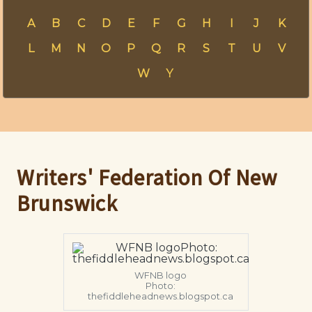
A
B
C
D
E
F
G
H
I
J
K
L
M
N
O
P
Q
R
S
T
U
V
W
Y
Writers' Federation Of New
Brunswick
WFNB logo
Photo:
thefiddleheadnews.blogspot.ca