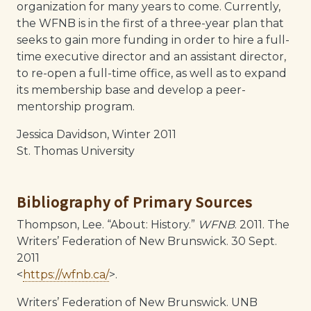
organization for many years to come. Currently,
the WFNB is in the first of a three-year plan that
seeks to gain more funding in order to hire a full-
time executive director and an assistant director,
to re-open a full-time office, as well as to expand
its membership base and develop a peer-
mentorship program.
Jessica Davidson, Winter 2011
St. Thomas University
Bibliography of Primary Sources
Thompson, Lee. “About: History.”
WFNB
. 2011. The
Writers’ Federation of New Brunswick. 30 Sept.
2011
<
https://wfnb.ca/
>.
Writers’ Federation of New Brunswick. UNB