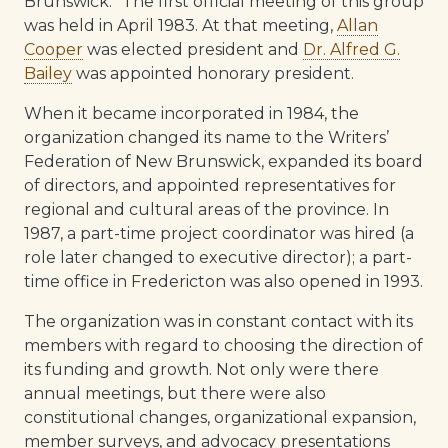
Brunswick.” The first official meeting of this group
was held in April 1983. At that meeting,
Allan
Cooper
was elected president and
Dr. Alfred G.
Bailey
was appointed honorary president.
When it became incorporated in 1984, the
organization changed its name to the Writers’
Federation of New Brunswick, expanded its board
of directors, and appointed representatives for
regional and cultural areas of the province. In
1987, a part-time project coordinator was hired (a
role later changed to executive director); a part-
time office in Fredericton was also opened in 1993.
The organization was in constant contact with its
members with regard to choosing the direction of
its funding and growth. Not only were there
annual meetings, but there were also
constitutional changes, organizational expansion,
member surveys, and advocacy presentations