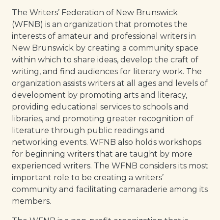
The Writers’ Federation of New Brunswick
(WFNB) is an organization that promotes the
interests of amateur and professional writers in
New Brunswick by creating a community space
within which to share ideas, develop the craft of
writing, and find audiences for literary work. The
organization assists writers at all ages and levels of
development by promoting arts and literacy,
providing educational services to schools and
libraries, and promoting greater recognition of
literature through public readings and
networking events. WFNB also holds workshops
for beginning writers that are taught by more
experienced writers. The WFNB considers its most
important role to be creating a writers’
community and facilitating camaraderie among its
members.