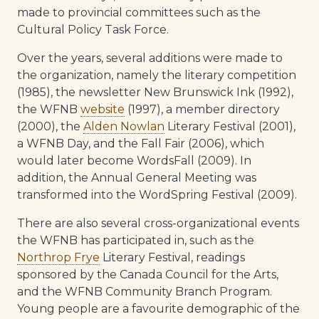
made to provincial committees such as the
Cultural Policy Task Force.
Over the years, several additions were made to
the organization, namely the literary competition
(1985), the newsletter New Brunswick Ink (1992),
the WFNB
website
(1997), a member directory
(2000), the
Alden Nowlan
Literary Festival (2001),
a WFNB Day, and the Fall Fair (2006), which
would later become WordsFall (2009). In
addition, the Annual General Meeting was
transformed into the WordSpring Festival (2009).
There are also several cross-organizational events
the WFNB has participated in, such as the
Northrop Frye
Literary Festival, readings
sponsored by the Canada Council for the Arts,
and the WFNB Community Branch Program.
Young people are a favourite demographic of the