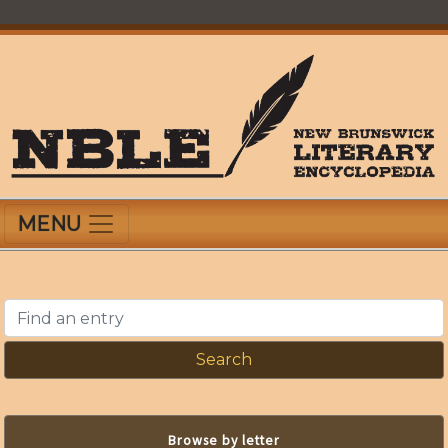
Skip
to
main
content
New Brunswick Literary Encyclopedia
MENU
Find an entry
Browse by letter