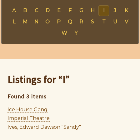
A
B
C
D
E
F
G
H
I
J
K
L
M
N
O
P
Q
R
S
T
U
V
W
Y
Listings for “I”
Found 3 items
Ice House Gang
Imperial Theatre
Ives, Edward Dawson "Sandy"