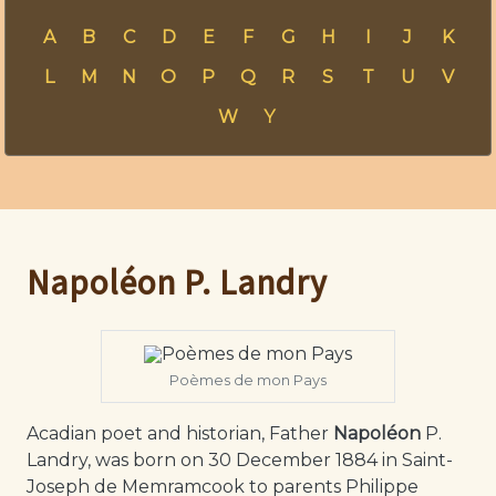
A
B
C
D
E
F
G
H
I
J
K
L
M
N
O
P
Q
R
S
T
U
V
W
Y
Napoléon P. Landry
Poèmes de mon Pays
Acadian poet and historian, Father
Napoléon
P.
Landry, was born on 30 December 1884 in Saint-
Joseph de Memramcook to parents Philippe