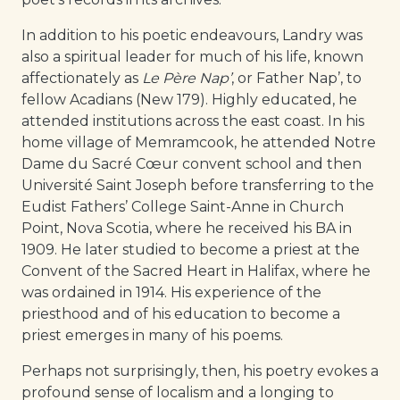
In addition to his poetic endeavours, Landry was
also a spiritual leader for much of his life, known
affectionately as
Le Père Nap’
, or Father Nap’, to
fellow Acadians (New 179). Highly educated, he
attended institutions across the east coast. In his
home village of Memramcook, he attended Notre
Dame du Sacré Cœur convent school and then
Université Saint Joseph before transferring to the
Eudist Fathers’ College Saint-Anne in Church
Point, Nova Scotia, where he received his BA in
1909. He later studied to become a priest at the
Convent of the Sacred Heart in Halifax, where he
was ordained in 1914. His experience of the
priesthood and of his education to become a
priest emerges in many of his poems.
Perhaps not surprisingly, then, his poetry evokes a
profound sense of localism and a longing to