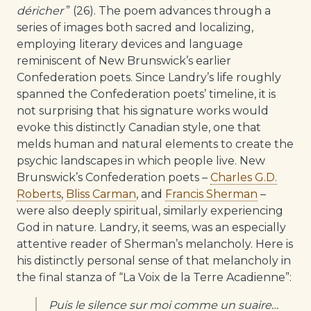
déricher
” (26). The poem advances through a
series of images both sacred and localizing,
employing literary devices and language
reminiscent of New Brunswick’s earlier
Confederation poets. Since Landry’s life roughly
spanned the Confederation poets’ timeline, it is
not surprising that his signature works would
evoke this distinctly Canadian style, one that
melds human and natural elements to create the
psychic landscapes in which people live. New
Brunswick’s Confederation poets –
Charles G.D.
Roberts
,
Bliss Carman
, and
Francis Sherman
–
were also deeply spiritual, similarly experiencing
God in nature. Landry, it seems, was an especially
attentive reader of Sherman’s melancholy. Here is
his distinctly personal sense of that melancholy in
the final stanza of “La Voix de la Terre Acadienne”:
Puis le silence sur moi comme un suaire…