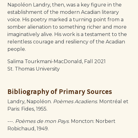
Napoléon Landry, then, was a key figure in the
establishment of the modern Acadian literary
voice. His poetry marked a turning point from a
somber alienation to something richer and more
imaginatively alive. His work is a testament to the
relentless courage and resiliency of the Acadian
people.
Salima Tourkmani-MacDonald, Fall 2021
St. Thomas University
Bibliography of Primary Sources
Landry, Napoléon.
Poèmes Acadiens
. Montréal et
Paris: Fides, 1955.
---.
Poèmes de mon Pays
. Moncton: Norbert
Robichaud, 1949.