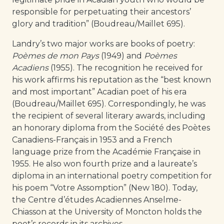
responsible for perpetuating their ancestors’
glory and tradition” (Boudreau/Maillet 695).
Landry’s two major works are books of poetry:
Poèmes de mon Pays
(1949) and
Poèmes
Acadiens
(1955). The recognition he received for
his work affirms his reputation as the “best known
and most important” Acadian poet of his era
(Boudreau/Maillet 695). Correspondingly, he was
the recipient of several literary awards, including
an honorary diploma from the Société des Poètes
Canadiens-Français in 1953 and a French
language prize from the Académie Française in
1955. He also won fourth prize and a laureate’s
diploma in an international poetry competition for
his poem “Votre Assomption” (New 180). Today,
the Centre d’études Acadiennes Anselme-
Chiasson at the University of Moncton holds the
poet’s records in its archives.