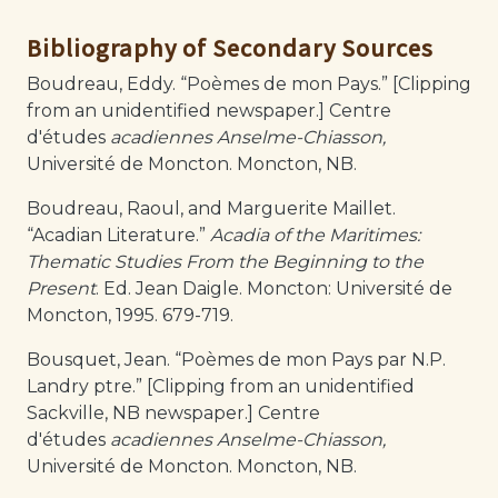
Bibliography of Secondary Sources
Boudreau, Eddy. “Poèmes de mon Pays.” [Clipping
from an unidentified newspaper.] Centre
d'études
acadiennes Anselme-Chiasson,
Université de Moncton. Moncton, NB.
Boudreau, Raoul, and Marguerite Maillet.
“Acadian Literature.”
Acadia of the Maritimes:
Thematic Studies From the Beginning to the
Present
. Ed. Jean Daigle. Moncton: Université de
Moncton, 1995. 679-719.
Bousquet, Jean. “Poèmes de mon Pays par N.P.
Landry ptre.” [Clipping from an unidentified
Sackville, NB newspaper.] Centre
d'études
acadiennes Anselme-Chiasson,
Université de Moncton. Moncton, NB.