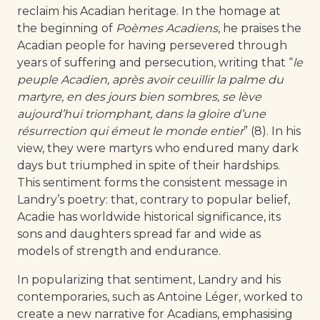
reclaim his Acadian heritage. In the homage at
the beginning of
Poèmes Acadiens
, he praises the
Acadian people for having persevered through
years of suffering and persecution, writing that “
le
peuple Acadien, après avoir ceuillir la palme du
martyre, en des jours bien sombres, se lève
aujourd’hui triomphant, dans la gloire d’une
résurrection qui émeut le monde entier
” (8). In his
view, they were martyrs who endured many dark
days but triumphed in spite of their hardships.
This sentiment forms the consistent message in
Landry’s poetry: that, contrary to popular belief,
Acadie has worldwide historical significance, its
sons and daughters spread far and wide as
models of strength and endurance.
In popularizing that sentiment, Landry and his
contemporaries, such as Antoine Léger, worked to
create a new narrative for Acadians, emphasising