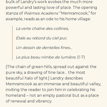
bulk of Landry’s work evokes the much more
powerful and lasting love of place. The opening
stanza of
Poèmes Acadiens’
“Memramcook,” for
example, reads as an ode to his home village:
La verte chaîne des collines,
Étale au rebord du ciel pur,
Un dessin de dentelles fines…
Le plus beau nimbe de lumière.
(1-7)
[The chain of green hills, spread out against the
pure sky, a drawing of fine lace… the most
beautiful halo of light.] Landry describes
Memramcook as an immense and beautiful valley,
inviting the reader to join him in celebrating his
homeland – not an empty pastoral but as a place
of renewal and vibrancy.