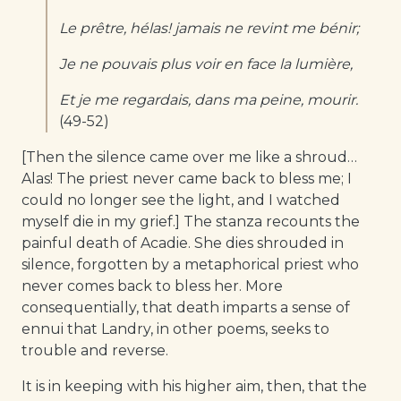
Le prêtre, hélas! jamais ne revint me bénir;
Je ne pouvais plus voir en face la lumière,
Et je me regardais, dans ma peine, mourir.
(49-52)
[Then the silence came over me like a shroud…
Alas! The priest never came back to bless me; I
could no longer see the light, and I watched
myself die in my grief.] The stanza recounts the
painful death of Acadie. She dies shrouded in
silence, forgotten by a metaphorical priest who
never comes back to bless her. More
consequentially, that death imparts a sense of
ennui that Landry, in other poems, seeks to
trouble and reverse.
It is in keeping with his higher aim, then, that the