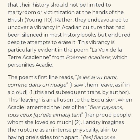
that their history should not be limited to
martyrdom or victimization at the hands of the
British (Young 110). Rather, they endeavoured to
uncover a vibrancy in Acadian culture that had
been silenced in most history books but endured
despite attempts to erase it. This vibrancy is
particularly evident in the poem “La Voix de la
Terre Acadienne” from
Poèmes Acadiens,
which
personifies Acadie.
The poem’s first line reads, “
je les ai vu partir,
comme dans un nuage
” [I saw them leave, as if in
a cloud] (1, this and subsequent trans. by author).
This "leaving" is an allusion to the Expulsion, when
Acadie lamented the loss of her “
fiers paysans,
tous ceux [qu’elle aimais] tant
” [her proud people
whom she loved so much] (2). Landry imagines
the rupture as an intense physicality, akin to
having one’s sides torn apart, “
[les] flancs se