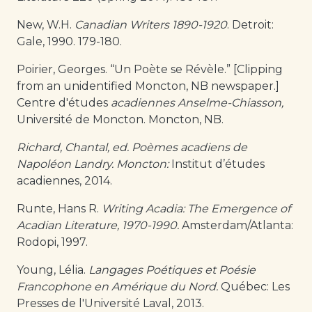
New, W.H.
Canadian Writers 1890-1920
. Detroit:
Gale, 1990. 179-180.
Poirier, Georges. “Un Poète se Révèle.” [Clipping
from an unidentified Moncton, NB newspaper.]
Centre d'études
acadiennes Anselme-Chiasson,
Université de Moncton. Moncton, NB.
Richard, Chantal, ed. Poèmes acadiens de
Napoléon Landry. Moncton:
Institut d’études
acadiennes, 2014.
Runte, Hans R.
Writing Acadia: The Emergence of
Acadian Literature, 1970-1990.
Amsterdam/Atlanta:
Rodopi, 1997.
Young, Lélia.
Langages Poétiques et Poésie
Francophone en Amérique du Nord.
Québec: Les
Presses de l'Université Laval, 2013.