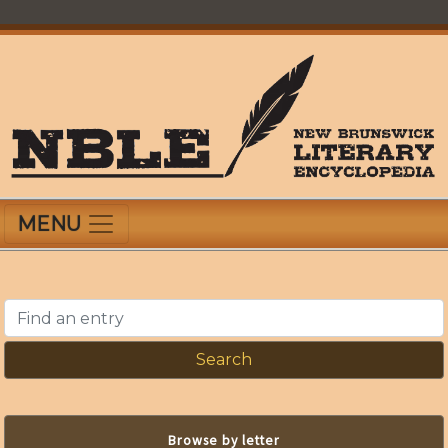
Skip
to
main
content
New Brunswick Literary Encyclopedia
MENU
Find an entry
Browse by letter