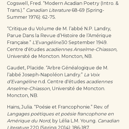
Cogswell, Fred. “Modern Acadian Poetry (Intro. &
Trans.).”
Canadian Literature
68-69 (Spring-
Summer 1976): 62-75.
“Critique du Volume de M. l’abbé N.P. Landry,
Parue Dans la Revue d’Histoire de l’Amérique
Française.”
L’Evangéline
30 September 1949.
Centre d'études
acadiennes Anselme-Chiasson,
Université de Moncton. Moncton, NB.
Gaudet, Placide. “Arbre Généalogique de M.
l’abbé Joseph-Napoléon Landry.”
La Voix
d’Evangéline
n.d. Centre d'études
acadiennes
Anselme-Chiasson,
Université de Moncton.
Moncton, NB.
Hains, Julia. “Poésie et Francophonie.” Rev. of
Langages poétiques et poésie francophone en
Amérique du Nord,
by Lélia L.M. Young.
Canadian
Literature
220 (Spring 2014): 186-187.