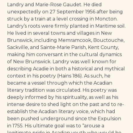
Landry and Marie-Rose Gaudet. He died
unexpectedly on 27 September 1956 after being
struck by a train at a level crossing in Moncton.
Landry’s roots were firmly planted in Maritime soil.
He lived in several towns and villages in New
Brunswick, including Memramcook, Bouctouche,
Sackville, and Sainte-Marie Parish, Kent County,
making him conversant in the cultural dynamics
of New Brunswick. Landry was well known for
describing Acadie in both a historical and mythical
context in his poetry (Hains 186). As such, he
became a vessel through which the Acadian
literary tradition was circulated. His poetry was
deeply informed by his spirituality, as well as his
intense desire to shed light on the past and to re-
establish the Acadian literary voice, which had
been pushed underground since the Expulsion
in 1755. His ultimate goal was to “arouse a
legitimate pride in Acadian youth who would be