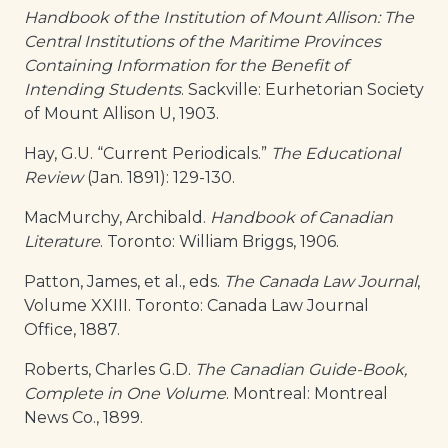
Handbook of the Institution of Mount Allison: The
Central Institutions of the Maritime Provinces
Containing Information for the Benefit of
Intending Students
. Sackville: Eurhetorian Society
of Mount Allison U, 1903.
Hay, G.U. “Current Periodicals.”
The Educational
Review
(Jan. 1891): 129-130.
MacMurchy, Archibald.
Handbook of Canadian
Literature
. Toronto: William Briggs, 1906.
Patton, James, et al., eds.
The Canada Law Journal
,
Volume XXIII. Toronto: Canada Law Journal
Office, 1887.
Roberts, Charles G.D.
The Canadian Guide-Book,
Complete in One Volume
. Montreal: Montreal
News Co., 1899.