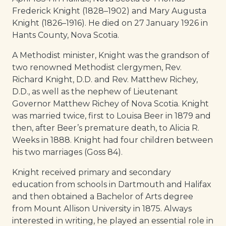
Frederick Knight (1828–1902) and Mary Augusta
Knight (1826–1916). He died on 27 January 1926 in
Hants County, Nova Scotia.
A Methodist minister, Knight was the grandson of
two renowned Methodist clergymen, Rev.
Richard Knight, D.D. and Rev. Matthew Richey,
D.D., as well as the nephew of Lieutenant
Governor Matthew Richey of Nova Scotia. Knight
was married twice, first to Louisa Beer in 1879 and
then, after Beer’s premature death, to Alicia R.
Weeks in 1888. Knight had four children between
his two marriages (Goss 84).
Knight received primary and secondary
education from schools in Dartmouth and Halifax
and then obtained a Bachelor of Arts degree
from Mount Allison University in 1875. Always
interested in writing, he played an essential role in