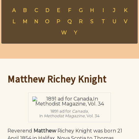
A
B
C
D
E
F
G
H
I
J
K
L
M
N
O
P
Q
R
S
T
U
V
W
Y
Matthew Richey Knight
1891 ad for
Canada
,
In
Methodist Magazine
, Vol. 34
Reverend
Matthew
Richey Knight was born 21
April 1854 in Halifax, Nova Scotia to Thomas