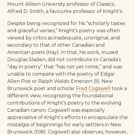
Mount Allison University professor of Classics,
Alfred D. Smith, a favourite professor of Knight’s.
Despite being recognized for his “scholarly tastes
and graceful verses,” Knight’s poetry was often
viewed by critics as inadequate, unoriginal, and
secondary to that of other Canadian and
American poets (Hay). In that, his work, mused
Douglas Sladen, did not contribute to Canada’s
“day in poetry” that “has not yet come,” and was
unable to compete with the poetry of Edgar
Allen Poe or Ralph Waldo Emerson (li). New
Brunswick poet and scholar
Fred Cogswell
took a
different view, recognizing the foundational
contributions of Knight’s poetry to the evolving
Canadian canon. Cogswell was especially
appreciative of Knight’s efforts to encapsulate the
nostalgia of beginnings for early settlers in New
Brunswick (108). Cogswell also observes, however,