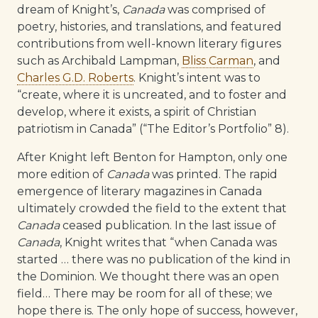
dream of Knight’s,
Canada
was comprised of
poetry, histories, and translations, and featured
contributions from well-known literary figures
such as Archibald Lampman,
Bliss Carman
, and
Charles G.D. Roberts
. Knight’s intent was to
“create, where it is uncreated, and to foster and
develop, where it exists, a spirit of Christian
patriotism in Canada” (“The Editor’s Portfolio” 8).
After Knight left Benton for Hampton, only one
more edition of
Canada
was printed. The rapid
emergence of literary magazines in Canada
ultimately crowded the field to the extent that
Canada
ceased publication. In the last issue of
Canada
, Knight writes that “when Canada was
started … there was no publication of the kind in
the Dominion. We thought there was an open
field… There may be room for all of these; we
hope there is. The only hope of success, however,