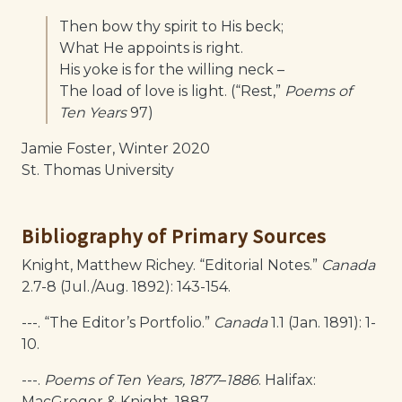
Then bow thy spirit to His beck;
What He appoints is right.
His yoke is for the willing neck –
The load of love is light. (“Rest,”
Poems of
Ten Years
97)
Jamie Foster, Winter 2020
St. Thomas University
Bibliography of Primary Sources
Knight, Matthew Richey. “Editorial Notes.”
Canada
2.7-8 (Jul./Aug. 1892): 143-154.
---. “The Editor’s Portfolio.”
Canada
1.1 (Jan. 1891): 1-
10.
---.
Poems of Ten Years, 1877
–
1886
. Halifax:
MacGregor & Knight, 1887.