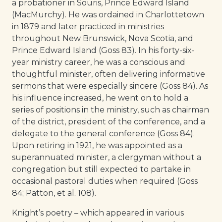
a probationer in Souris, Prince Edward Island
(MacMurchy). He was ordained in Charlottetown
in 1879 and later practiced in ministries
throughout New Brunswick, Nova Scotia, and
Prince Edward Island (Goss 83). In his forty-six-
year ministry career, he was a conscious and
thoughtful minister, often delivering informative
sermons that were especially sincere (Goss 84). As
his influence increased, he went on to hold a
series of positions in the ministry, such as chairman
of the district, president of the conference, and a
delegate to the general conference (Goss 84).
Upon retiring in 1921, he was appointed as a
superannuated minister, a clergyman without a
congregation but still expected to partake in
occasional pastoral duties when required (Goss
84; Patton, et al. 108).
Knight’s poetry – which appeared in various