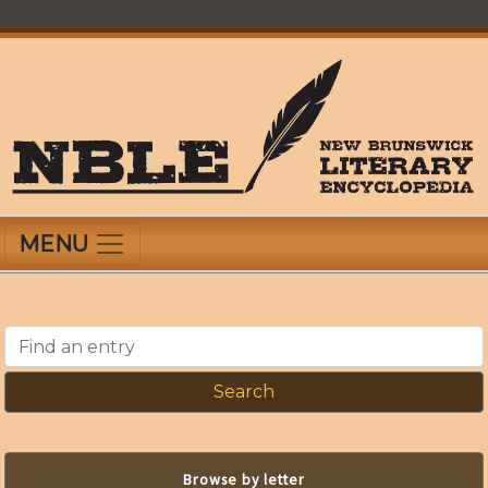
Skip
to
main
content
New Brunswick Literary Encyclopedia
MENU
Find an entry
Browse by letter