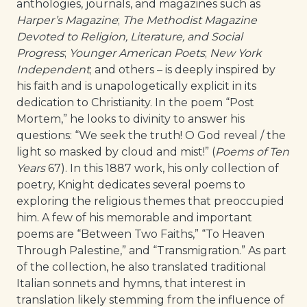
anthologies, journals, and magazines such as
Harper’s Magazine
;
The Methodist Magazine
Devoted to Religion, Literature, and Social
Progress
;
Younger American Poets
;
New York
Independent
; and others – is deeply inspired by
his faith and is unapologetically explicit in its
dedication to Christianity. In the poem “Post
Mortem,” he looks to divinity to answer his
questions: “We seek the truth! O God reveal / the
light so masked by cloud and mist!” (
Poems of Ten
Years
67). In this 1887 work, his only collection of
poetry, Knight dedicates several poems to
exploring the religious themes that preoccupied
him. A few of his memorable and important
poems are “Between Two Faiths,” “To Heaven
Through Palestine,” and “Transmigration.” As part
of the collection, he also translated traditional
Italian sonnets and hymns, that interest in
translation likely stemming from the influence of