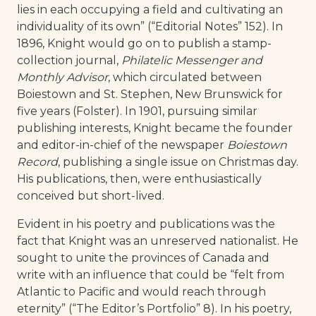
lies in each occupying a field and cultivating an
individuality of its own” (“Editorial Notes” 152). In
1896, Knight would go on to publish a stamp-
collection journal,
Philatelic Messenger and
Monthly Advisor
, which circulated between
Boiestown and St. Stephen, New Brunswick for
five years (Folster). In 1901, pursuing similar
publishing interests, Knight became the founder
and editor-in-chief of the newspaper
Boiestown
Record
, publishing a single issue on Christmas day.
His publications, then, were enthusiastically
conceived but short-lived.
Evident in his poetry and publications was the
fact that Knight was an unreserved nationalist. He
sought to unite the provinces of Canada and
write with an influence that could be “felt from
Atlantic to Pacific and would reach through
eternity” (“The Editor’s Portfolio” 8). In his poetry,