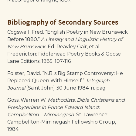
Bibliography of Secondary Sources
Cogswell, Fred. “English Poetry in New Brunswick
Before 1880.”
A Literary and Linguistic History of
New Brunswick
. Ed. Reavley Gair, et al.
Fredericton: Fiddlehead Poetry Books & Goose
Lane Editions, 1985. 107-116.
Folster, David. “N.B.’s Big Stamp Controversy: He
Replaced Queen With Himself.”
Telegraph-
Journal
[Saint John] 30 June 1984: n. pag.
Goss, Warren W.
Methodists, Bible Christians and
Presbyterians in Prince Edward Island:
Campbellton – Miminegash
. St. Lawrence:
Campbellton-Miminegash Fellowship Group,
1984.