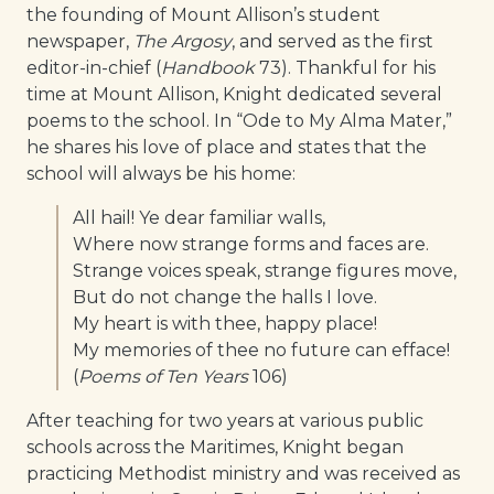
the founding of Mount Allison’s student
newspaper,
The Argosy
, and served as the first
editor-in-chief (
Handbook
73). Thankful for his
time at Mount Allison, Knight dedicated several
poems to the school. In “Ode to My Alma Mater,”
he shares his love of place and states that the
school will always be his home:
All hail! Ye dear familiar walls,
Where now strange forms and faces are.
Strange voices speak, strange figures move,
But do not change the halls I love.
My heart is with thee, happy place!
My memories of thee no future can efface!
(
Poems of Ten Years
106)
After teaching for two years at various public
schools across the Maritimes, Knight began
practicing Methodist ministry and was received as