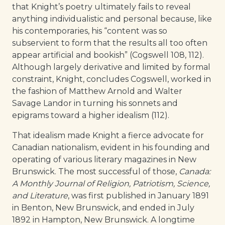
that Knight’s poetry ultimately fails to reveal
anything individualistic and personal because, like
his contemporaries, his “content was so
subservient to form that the results all too often
appear artificial and bookish” (Cogswell 108, 112).
Although largely derivative and limited by formal
constraint, Knight, concludes Cogswell, worked in
the fashion of Matthew Arnold and Walter
Savage Landor in turning his sonnets and
epigrams toward a higher idealism (112).
That idealism made Knight a fierce advocate for
Canadian nationalism, evident in his founding and
operating of various literary magazines in New
Brunswick. The most successful of those,
Canada:
A Monthly Journal of Religion, Patriotism, Science,
and Literature
, was first published in January 1891
in Benton, New Brunswick, and ended in July
1892 in Hampton, New Brunswick. A longtime