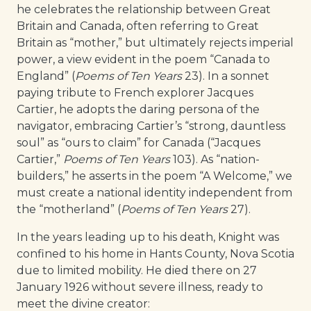
he celebrates the relationship between Great
Britain and Canada, often referring to Great
Britain as “mother,” but ultimately rejects imperial
power, a view evident in the poem “Canada to
England” (
Poems of Ten Years
23). In a sonnet
paying tribute to French explorer Jacques
Cartier, he adopts the daring persona of the
navigator, embracing Cartier’s “strong, dauntless
soul” as “ours to claim” for Canada (“Jacques
Cartier,”
Poems of Ten Years
103). As “nation-
builders,” he asserts in the poem “A Welcome,” we
must create a national identity independent from
the “motherland” (
Poems of Ten Years
27).
In the years leading up to his death, Knight was
confined to his home in Hants County, Nova Scotia
due to limited mobility. He died there on 27
January 1926 without severe illness, ready to
meet the divine creator: