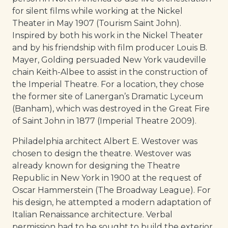
for silent films while working at the Nickel
Theater in May 1907 (Tourism Saint John).
Inspired by both his work in the Nickel Theater
and by his friendship with film producer Louis B.
Mayer, Golding persuaded New York vaudeville
chain Keith-Albee to assist in the construction of
the Imperial Theatre. For a location, they chose
the former site of Lanergan’s Dramatic Lyceum
(Banham), which was destroyed in the Great Fire
of Saint John in 1877 (Imperial Theatre 2009).
Philadelphia architect Albert E. Westover was
chosen to design the theatre. Westover was
already known for designing the Theatre
Republic in New York in 1900 at the request of
Oscar Hammerstein (The Broadway League). For
his design, he attempted a modern adaptation of
Italian Renaissance architecture. Verbal
permission had to be sought to build the exterior