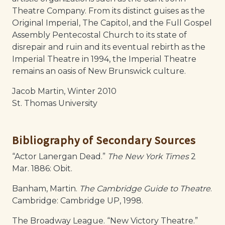
Theatre Company. From its distinct guises as the
Original Imperial, The Capitol, and the Full Gospel
Assembly Pentecostal Church to its state of
disrepair and ruin and its eventual rebirth as the
Imperial Theatre in 1994, the Imperial Theatre
remains an oasis of New Brunswick culture.
Jacob Martin, Winter 2010
St. Thomas University
Bibliography of Secondary Sources
“Actor Lanergan Dead.”
The New York Times
2
Mar. 1886: Obit.
Banham, Martin.
The Cambridge Guide to Theatre
.
Cambridge: Cambridge UP, 1998.
The Broadway League. “New Victory Theatre.”