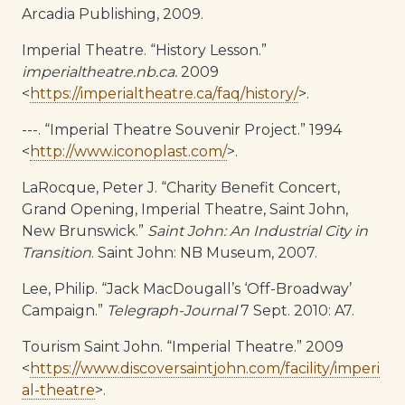
Arcadia Publishing, 2009.
Imperial Theatre. “History Lesson.”
imperialtheatre.nb.ca.
2009
<
https://imperialtheatre.ca/faq/history/
>.
---. “Imperial Theatre Souvenir Project.” 1994
<
http://www.iconoplast.com/
>.
LaRocque, Peter J. “Charity Benefit Concert,
Grand Opening, Imperial Theatre, Saint John,
New Brunswick.”
Saint John: An Industrial City in
Transition
. Saint John: NB Museum, 2007.
Lee, Philip. “Jack MacDougall’s ‘Off-Broadway’
Campaign.”
Telegraph-Journal
7 Sept. 2010: A7.
Tourism Saint John. “Imperial Theatre.” 2009
<
https://www.discoversaintjohn.com/facility/imperi
al-theatre
>.