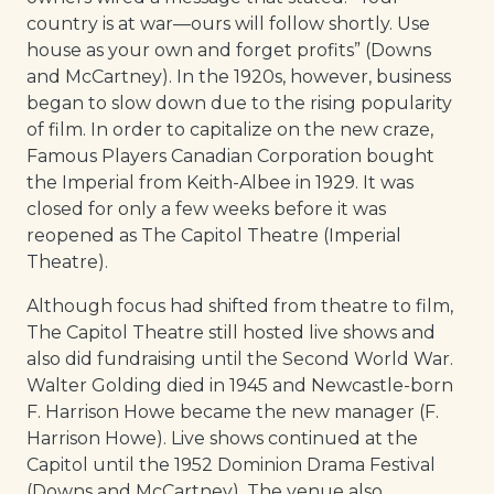
country is at war—ours will follow shortly. Use
house as your own and forget profits” (Downs
and McCartney). In the 1920s, however, business
began to slow down due to the rising popularity
of film. In order to capitalize on the new craze,
Famous Players Canadian Corporation bought
the Imperial from Keith-Albee in 1929. It was
closed for only a few weeks before it was
reopened as The Capitol Theatre (Imperial
Theatre).
Although focus had shifted from theatre to film,
The Capitol Theatre still hosted live shows and
also did fundraising until the Second World War.
Walter Golding died in 1945 and Newcastle-born
F. Harrison Howe became the new manager (F.
Harrison Howe). Live shows continued at the
Capitol until the 1952 Dominion Drama Festival
(Downs and McCartney). The venue also