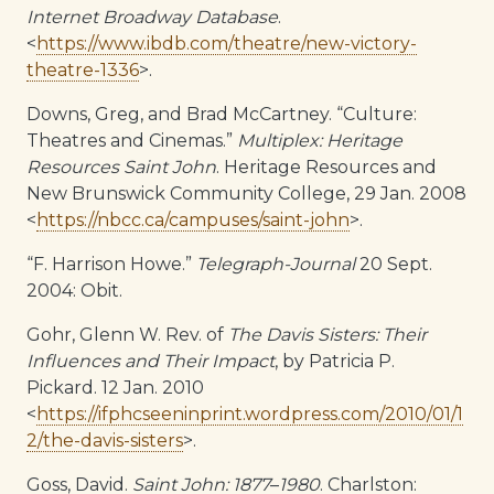
Internet Broadway Database
.
<
https://www.ibdb.com/theatre/new-victory-
theatre-1336
>.
Downs, Greg, and Brad McCartney. “Culture:
Theatres and Cinemas.”
Multiplex: Heritage
Resources Saint John
. Heritage Resources and
New Brunswick Community College, 29 Jan. 2008
<
https://nbcc.ca/campuses/saint-john
>.
“F. Harrison Howe.”
Telegraph-Journal
20 Sept.
2004: Obit.
Gohr, Glenn W. Rev. of
The Davis Sisters: Their
Influences and Their Impact
, by Patricia P.
Pickard. 12 Jan. 2010
<
https://ifphcseeninprint.wordpress.com/2010/01/1
2/the-davis-sisters
>.
Goss, David.
Saint John: 1877
–
1980
. Charlston: