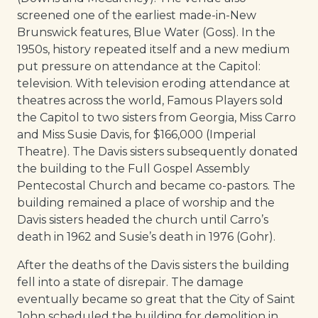
screened one of the earliest made-in-New
Brunswick features, Blue Water (Goss). In the
1950s, history repeated itself and a new medium
put pressure on attendance at the Capitol:
television. With television eroding attendance at
theatres across the world, Famous Players sold
the Capitol to two sisters from Georgia, Miss Carro
and Miss Susie Davis, for $166,000 (Imperial
Theatre). The Davis sisters subsequently donated
the building to the Full Gospel Assembly
Pentecostal Church and became co-pastors. The
building remained a place of worship and the
Davis sisters headed the church until Carro’s
death in 1962 and Susie’s death in 1976 (Gohr).
After the deaths of the Davis sisters the building
fell into a state of disrepair. The damage
eventually became so great that the City of Saint
John scheduled the building for demolition in