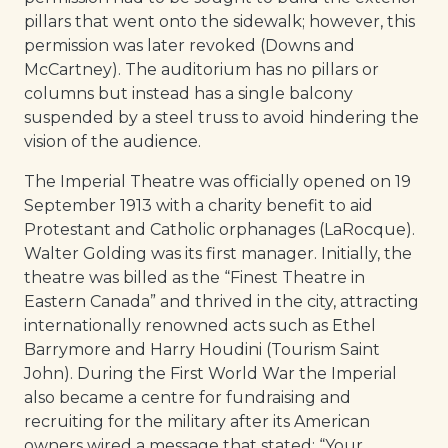
pillars that went onto the sidewalk; however, this
permission was later revoked (Downs and
McCartney). The auditorium has no pillars or
columns but instead has a single balcony
suspended by a steel truss to avoid hindering the
vision of the audience.
The Imperial Theatre was officially opened on 19
September 1913 with a charity benefit to aid
Protestant and Catholic orphanages (LaRocque).
Walter Golding was its first manager. Initially, the
theatre was billed as the “Finest Theatre in
Eastern Canada” and thrived in the city, attracting
internationally renowned acts such as Ethel
Barrymore and Harry Houdini (Tourism Saint
John). During the First World War the Imperial
also became a centre for fundraising and
recruiting for the military after its American
owners wired a message that stated: “Your