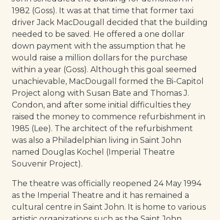
1982 (Goss). It was at that time that former taxi
driver Jack MacDougall decided that the building
needed to be saved. He offered a one dollar
down payment with the assumption that he
would raise a million dollars for the purchase
within a year (Goss). Although this goal seemed
unachievable, MacDougall formed the Bi-Capitol
Project along with Susan Bate and Thomas J.
Condon, and after some initial difficulties they
raised the money to commence refurbishment in
1985 (Lee). The architect of the refurbishment
was also a Philadelphian living in Saint John
named Douglas Kochel (Imperial Theatre
Souvenir Project).
The theatre was officially reopened 24 May 1994
as the Imperial Theatre and it has remained a
cultural centre in Saint John. It is home to various
artistic organizations such as the Saint John