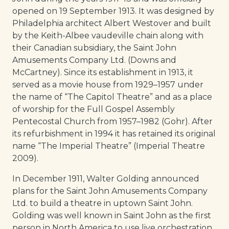
opened on 19 September 1913. It was designed by
Philadelphia architect Albert Westover and built
by the Keith-Albee vaudeville chain along with
their Canadian subsidiary, the Saint John
Amusements Company Ltd. (Downs and
McCartney). Since its establishment in 1913, it
served as a movie house from 1929–1957 under
the name of “The Capitol Theatre” and as a place
of worship for the Full Gospel Assembly
Pentecostal Church from 1957–1982 (Gohr). After
its refurbishment in 1994 it has retained its original
name “The Imperial Theatre” (Imperial Theatre
2009).
In December 1911, Walter Golding announced
plans for the Saint John Amusements Company
Ltd. to build a theatre in uptown Saint John.
Golding was well known in Saint John as the first
person in North America to use live orchestration