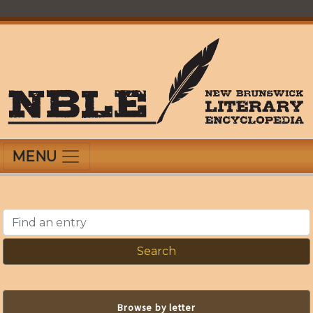
Skip
to
main
content
New Brunswick Literary Encyclopedia
MENU
Find an entry
Browse by letter