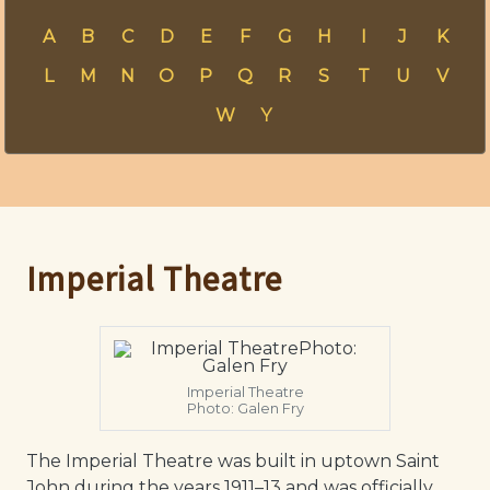
A
B
C
D
E
F
G
H
I
J
K
L
M
N
O
P
Q
R
S
T
U
V
W
Y
Imperial Theatre
Imperial Theatre
Photo: Galen Fry
The Imperial Theatre was built in uptown Saint
John during the years 1911–13 and was officially