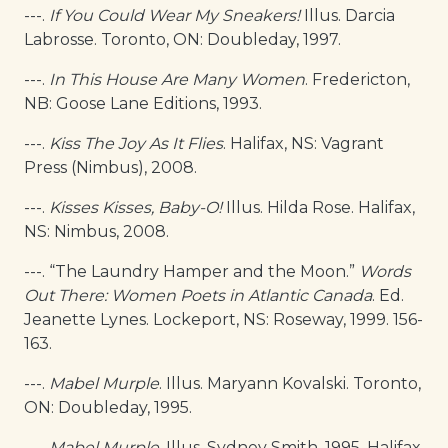
---.
If You Could Wear My Sneakers!
Illus. Darcia
Labrosse. Toronto, ON: Doubleday, 1997.
---.
In This House Are Many Women
. Fredericton,
NB: Goose Lane Editions, 1993.
---.
Kiss The Joy As It Flies
. Halifax, NS: Vagrant
Press (Nimbus), 2008.
---.
Kisses Kisses, Baby-O!
Illus. Hilda Rose. Halifax,
NS: Nimbus, 2008.
---. “The Laundry Hamper and the Moon.”
Words
Out There: Women Poets in Atlantic Canada
. Ed.
Jeanette Lynes. Lockeport, NS: Roseway, 1999. 156-
163.
---.
Mabel Murple
. Illus. Maryann Kovalski. Toronto,
ON: Doubleday, 1995.
---.
Mabel Murple
. Illus. Sydney Smith. 1995. Halifax,