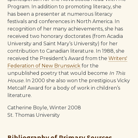
Program. In addition to promoting literacy, she
has been a presenter at numerous literacy
festivals and conferences in North America. In
recognition of her many achievements, she has
received two honorary doctorates (from Acadia
University and Saint Mary’s University) for her
contribution to Canadian literature. In 1988, she
received the President’s Award from the
Writers'
Federation of New Brunswick
for the
unpublished poetry that would become
In This
House.
In 2000 she also won the prestigious Vicky
Metcalf Award for a body of work in children’s
literature.
Catherine Boyle, Winter 2008
St. Thomas University
Bibliography of Primary Sources