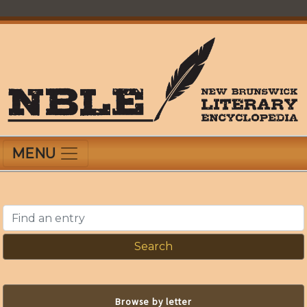
Skip
to
main
content
New Brunswick Literary Encyclopedia
MENU
Find an entry
Browse by letter