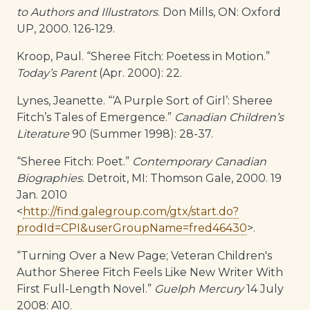
to Authors and Illustrators
. Don Mills, ON: Oxford
UP, 2000. 126-129.
Kroop, Paul. “Sheree Fitch: Poetess in Motion.”
Today’s Parent
(Apr. 2000): 22.
Lynes, Jeanette. “‘A Purple Sort of Girl’: Sheree
Fitch’s Tales of Emergence.”
Canadian Children’s
Literature
90 (Summer 1998): 28-37.
“Sheree Fitch: Poet.”
Contemporary Canadian
Biographies
. Detroit, MI: Thomson Gale, 2000. 19
Jan. 2010
<
http://find.galegroup.com/gtx/start.do?
prodId=CPI&userGroupName=fred46430
>.
“Turning Over a New Page; Veteran Children's
Author Sheree Fitch Feels Like New Writer With
First Full-Length Novel.”
Guelph Mercury
14 July
2008: A10.