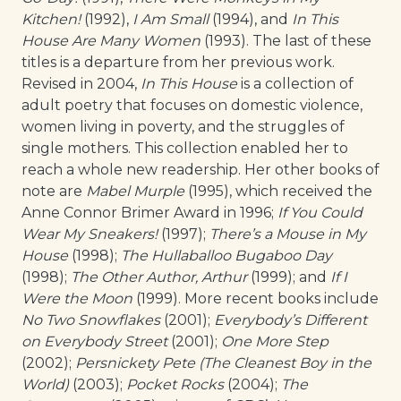
Kitchen!
(1992),
I Am Small
(1994), and
In This
House Are Many Women
(1993). The last of these
titles is a departure from her previous work.
Revised in 2004,
In This House
is a collection of
adult poetry that focuses on domestic violence,
women living in poverty, and the struggles of
single mothers. This collection enabled her to
reach a whole new readership. Her other books of
note are
Mabel Murple
(1995), which received the
Anne Connor Brimer Award in 1996;
If You Could
Wear My Sneakers!
(1997);
There’s a Mouse in My
House
(1998);
The Hullaballoo Bugaboo Day
(1998);
The Other Author, Arthur
(1999); and
If I
Were the Moon
(1999). More recent books include
No Two Snowflakes
(2001);
Everybody’s Different
on Everybody Street
(2001);
One More Step
(2002);
Persnickety Pete (The Cleanest Boy in the
World)
(2003);
Pocket Rocks
(2004);
The