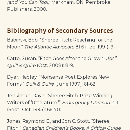
(and You Can Too!).
Markham, ON: Pembroke
Publishers, 2000.
Bibliography of Secondary Sources
Babinski, Bob. “Sheree Fitch: Reaching for the
Moon.”
The Atlantic Advocate
81.6 (Feb. 1991): 9-11.
Catto, Susan. “Fitch Goes After the Grown-Ups.”
Quill & Quire
(Oct. 2008): 8-9.
Dyer, Hadley. “Nonsense Poet Explores New
Forms.”
Quill & Quire
(June 1997): 61-62.
Jenkinson, Dave. “Sheree Fitch: Prize Winning
Writers of ‘Utterature.’”
Emergency Librarian
21.1
(Sept.-Oct. 1993): 66-70.
Jones, Raymond E., and Jon C. Stott. “Sheree
Fitch.”
Canadian Children’s Books: A Critical Guide