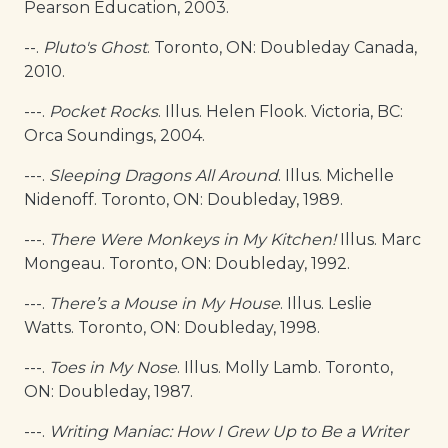
Pearson Education, 2003.
--.
Pluto's Ghost
. Toronto, ON: Doubleday Canada,
2010.
---.
Pocket Rocks
. Illus. Helen Flook. Victoria, BC:
Orca Soundings, 2004.
---.
Sleeping Dragons All Around
. Illus. Michelle
Nidenoff. Toronto, ON: Doubleday, 1989.
---.
There Were Monkeys in My Kitchen!
Illus. Marc
Mongeau. Toronto, ON: Doubleday, 1992.
---.
There’s a Mouse in My House
. Illus. Leslie
Watts. Toronto, ON: Doubleday, 1998.
---.
Toes in My Nose
. Illus. Molly Lamb. Toronto,
ON: Doubleday, 1987.
---.
Writing Maniac: How I Grew Up to Be a Writer