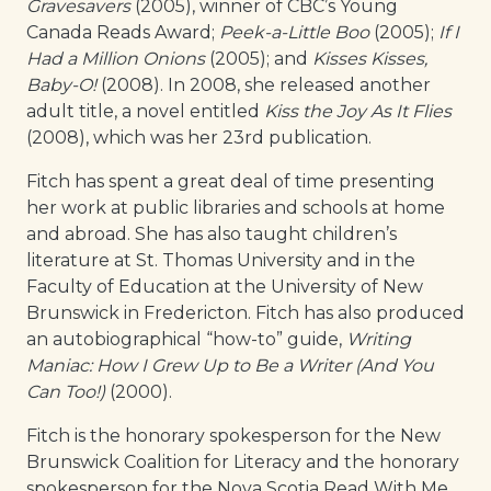
Gravesavers
(2005), winner of CBC’s Young
Canada Reads Award;
Peek-a-Little Boo
(2005);
If I
Had a Million Onions
(2005); and
Kisses Kisses,
Baby-O!
(2008). In 2008, she released another
adult title, a novel entitled
Kiss the Joy As It Flies
(2008), which was her 23rd publication.
Fitch has spent a great deal of time presenting
her work at public libraries and schools at home
and abroad. She has also taught children’s
literature at St. Thomas University and in the
Faculty of Education at the University of New
Brunswick in Fredericton. Fitch has also produced
an autobiographical “how-to” guide,
Writing
Maniac: How I Grew Up to Be a Writer (And You
Can Too!)
(2000).
Fitch is the honorary spokesperson for the New
Brunswick Coalition for Literacy and the honorary
spokesperson for the Nova Scotia Read With Me