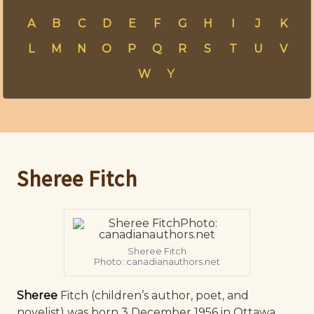
A
B
C
D
E
F
G
H
I
J
K
L
M
N
O
P
Q
R
S
T
U
V
W
Y
Sheree Fitch
Sheree Fitch
Photo: canadianauthors.net
Sheree
Fitch (children’s author, poet, and
novelist) was born 3 December 1956 in Ottawa,