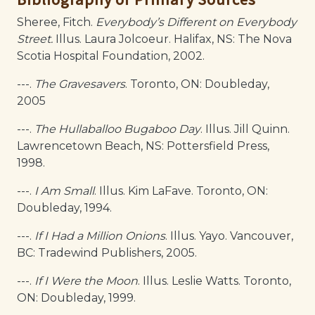
Sheree, Fitch.
Everybody’s Different on Everybody
Street.
Illus. Laura Jolcoeur. Halifax, NS: The Nova
Scotia Hospital Foundation, 2002.
---.
The Gravesavers
. Toronto, ON: Doubleday,
2005
---.
The Hullaballoo Bugaboo Day
. Illus. Jill Quinn.
Lawrencetown Beach, NS: Pottersfield Press,
1998.
---.
I Am Small
. Illus. Kim LaFave. Toronto, ON:
Doubleday, 1994.
---.
If I Had a Million Onions
. Illus. Yayo. Vancouver,
BC: Tradewind Publishers, 2005.
---.
If I Were the Moon
. Illus. Leslie Watts. Toronto,
ON: Doubleday, 1999.