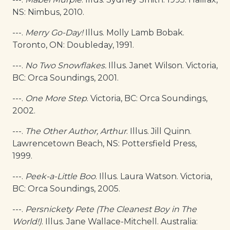
NS: Nimbus, 2010.
---.
Merry Go-Day
!
Illus. Molly Lamb Bobak.
Toronto, ON: Doubleday, 1991.
---.
No Two Snowflakes.
Illus. Janet Wilson. Victoria,
BC: Orca Soundings, 2001.
---.
One More Step
. Victoria, BC: Orca Soundings,
2002.
---.
The Other Author, Arthur
. Illus. Jill Quinn.
Lawrencetown Beach, NS: Pottersfield Press,
1999.
---.
Peek-a-Little Boo
. Illus. Laura Watson. Victoria,
BC: Orca Soundings, 2005.
---.
Persnickety Pete (The Cleanest Boy in The
World!)
. Illus. Jane Wallace-Mitchell. Australia: