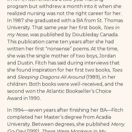
program but withdrew a month into it when she
realized nursing was not the right career for her.
In 1987 she graduated with a BA from St. Thomas
University. That same year her first book,
Toes in
my Nose,
was published by Doubleday Canada.
This publication came ten years after she had
written her first “nonsense” poems. At the time,
she was the single mother of two boys, Jordan
and Dustin. Fitch has said during interviews that
she found inspiration for her first two books,
Toes
and
Sleeping Dragons All Around
(1989), in her
children. Both books were well-received, and the
second won the Atlantic Bookseller’s Choice
Award in 1990.
In 1994—seven years after finishing her BA—Fitch
completed her Master’s degree from Acadia
University. Between degrees, she published
Merry
Go-Day!
(1991),
There Were
Monkeys in My