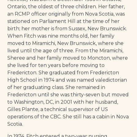
Ontario, the oldest of three children. Her father,
an RCMP officer originally from Nova Scotia, was
stationed on Parliament Hill at the time of her
birth; her mother is from Sussex, New Brunswick.
When Fitch was nine months old, her family
moved to Miramichi, New Brunswick, where she
lived until the age of three. From the Miramichi,
Sheree and her family moved to Moncton, where
she lived for ten years before moving to
Fredericton. She graduated from Fredericton
High School in 1974 and was named valedictorian
of her graduating class. She remained in
Fredericton until she was thirty-seven but moved
to Washington, DC, in 2001 with her husband,
Gilles Plante, a technical supervisor of US
operations of the CBC. She still has a cabin in Nova
Scotia.
In 1974, Fitch entered a two-year nursing