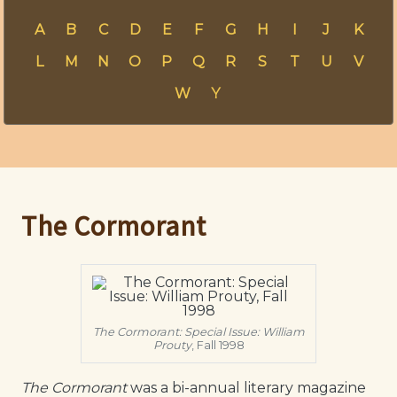
A
B
C
D
E
F
G
H
I
J
K
L
M
N
O
P
Q
R
S
T
U
V
W
Y
The Cormorant
The Cormorant: Special Issue: William
Prouty
, Fall 1998
The Cormorant
was a bi-annual literary magazine