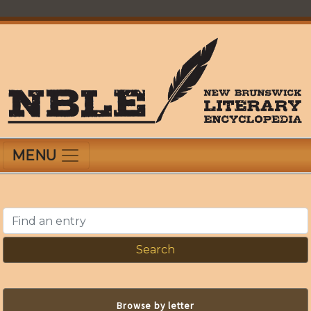
Skip
to
main
content
New Brunswick Literary Encyclopedia
MENU
Find an entry
Browse by letter