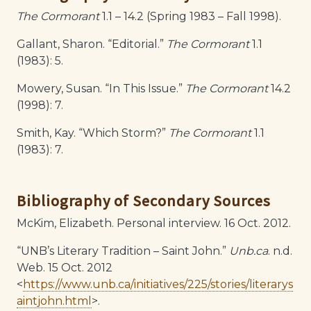
The Cormorant
1.1 – 14.2 (Spring 1983 – Fall 1998).
Gallant, Sharon. “Editorial.”
The Cormorant
1.1
(1983): 5.
Mowery, Susan. “In This Issue.”
The Cormorant
14.2
(1998): 7.
Smith, Kay. “Which Storm?”
The Cormorant
1.1
(1983): 7.
Bibliography of Secondary Sources
McKim, Elizabeth. Personal interview. 16 Oct. 2012.
“UNB’s Literary Tradition – Saint John.”
Unb.ca
. n.d.
Web. 15 Oct. 2012
<
https://www.unb.ca/initiatives/225/stories/literarys
aintjohn.html
>.