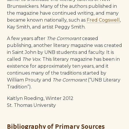
Brunswickers. Many of the authors published in
the magazine have continued writing, and many
became known nationally, such as
Fred Cogswell
,
Kay Smith, and artist Peggy Smith.
A few years after
The Cormorant
ceased
publishing, another literary magazine was created
in Saint John by UNB students and faculty. It is
called
The Vox
. This literary magazine has been in
existence for approximately ten years, and it
continues many of the traditions started by
William Prouty and
The Cormorant
(“UNB Literary
Tradition”).
Kaitlyn Roeding, Winter 2012
St. Thomas University
Bibliography of Primary Sources