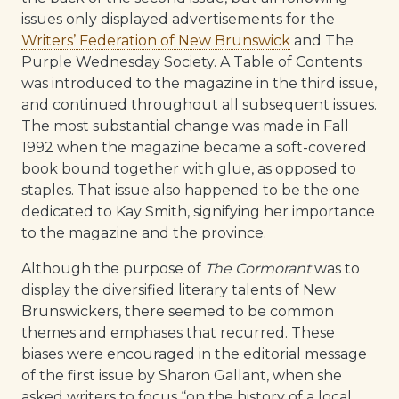
issues only displayed advertisements for the
Writers’ Federation of New Brunswick
and The
Purple Wednesday Society. A Table of Contents
was introduced to the magazine in the third issue,
and continued throughout all subsequent issues.
The most substantial change was made in Fall
1992 when the magazine became a soft-covered
book bound together with glue, as opposed to
staples. That issue also happened to be the one
dedicated to Kay Smith, signifying her importance
to the magazine and the province.
Although the purpose of
The Cormorant
was to
display the diversified literary talents of New
Brunswickers, there seemed to be common
themes and emphases that recurred. These
biases were encouraged in the editorial message
of the first issue by Sharon Gallant, when she
asked writers to focus “on the history of a local