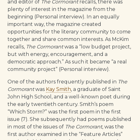
and editor of
The Cormorant
recalls, there was
plenty of interest in the magazine from the
beginning (Personal interview). In an equally
important way, the magazine created
opportunities for the literary community to come
together and share common interests. As McKim
recalls,
The Cormorant
was a “low budget project,
but with energy, encouragement, and a
democratic approach.” As such it became “a real
community project” (Personal interview).
One of the authors frequently published in
The
Cormorant
was
Kay Smith
, a graduate of Saint
John High School, and a well-known poet during
the early twentieth century. Smith’s poem
“Which Storm?” was the first poem in the first
issue (7). She subsequently had poems published
in most of the issues of
The Cormorant
, was the
first author examined in the “Feature Articles”