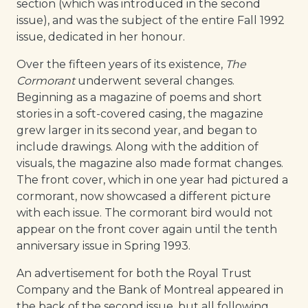
section (which was introduced in the second
issue), and was the subject of the entire Fall 1992
issue, dedicated in her honour.
Over the fifteen years of its existence,
The
Cormorant
underwent several changes.
Beginning as a magazine of poems and short
stories in a soft-covered casing, the magazine
grew larger in its second year, and began to
include drawings. Along with the addition of
visuals, the magazine also made format changes.
The front cover, which in one year had pictured a
cormorant, now showcased a different picture
with each issue. The cormorant bird would not
appear on the front cover again until the tenth
anniversary issue in Spring 1993.
An advertisement for both the Royal Trust
Company and the Bank of Montreal appeared in
the back of the second issue, but all following