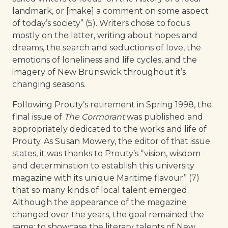
landmark, or [make] a comment on some aspect
of today’s society” (5). Writers chose to focus
mostly on the latter, writing about hopes and
dreams, the search and seductions of love, the
emotions of loneliness and life cycles, and the
imagery of New Brunswick throughout it’s
changing seasons.
Following Prouty’s retirement in Spring 1998, the
final issue of
The Cormorant
was published and
appropriately dedicated to the works and life of
Prouty. As Susan Mowery, the editor of that issue
states, it was thanks to Prouty’s “vision, wisdom
and determination to establish this university
magazine with its unique Maritime flavour” (7)
that so many kinds of local talent emerged.
Although the appearance of the magazine
changed over the years, the goal remained the
same: to showcase the literary talents of New