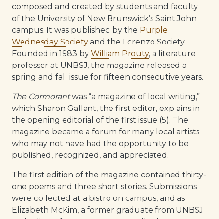
composed and created by students and faculty
of the University of New Brunswick’s Saint John
campus. It was published by the
Purple
Wednesday Society
and the Lorenzo Society.
Founded in 1983 by
William Prouty
, a literature
professor at UNBSJ, the magazine released a
spring and fall issue for fifteen consecutive years.
The Cormorant
was “a magazine of local writing,”
which Sharon Gallant, the first editor, explains in
the opening editorial of the first issue (5). The
magazine became a forum for many local artists
who may not have had the opportunity to be
published, recognized, and appreciated.
The first edition of the magazine contained thirty-
one poems and three short stories. Submissions
were collected at a bistro on campus, and as
Elizabeth McKim, a former graduate from UNBSJ