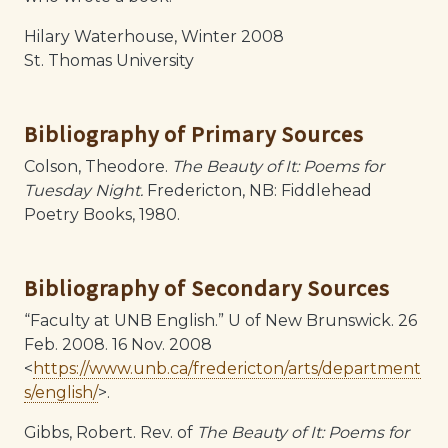
Hilary Waterhouse, Winter 2008
St. Thomas University
Bibliography of Primary Sources
Colson, Theodore.
The Beauty of It: Poems for
Tuesday Night.
Fredericton, NB: Fiddlehead
Poetry Books, 1980.
Bibliography of Secondary Sources
“Faculty at UNB English.” U of New Brunswick. 26
Feb. 2008. 16 Nov. 2008
<
https://www.unb.ca/fredericton/arts/department
s/english/
>.
Gibbs, Robert. Rev. of
The Beauty of It: Poems for