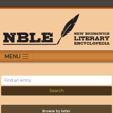
Skip
to
main
content
New Brunswick Literary Encyclopedia
MENU
Find an entry
Browse by letter