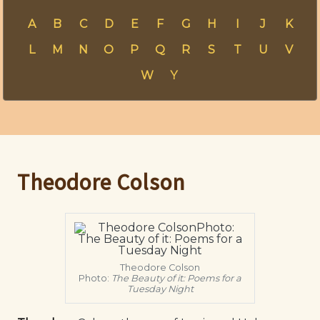
A
B
C
D
E
F
G
H
I
J
K
L
M
N
O
P
Q
R
S
T
U
V
W
Y
Theodore Colson
Theodore Colson
Photo:
The Beauty of it: Poems for a
Tuesday Night