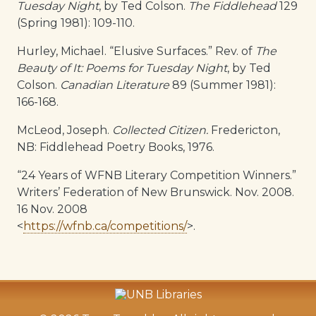
Tuesday Night
, by Ted Colson.
The Fiddlehead
129
(Spring 1981): 109-110.
Hurley, Michael. “Elusive Surfaces.” Rev. of
The
Beauty of It: Poems for Tuesday Night
, by Ted
Colson.
Canadian Literature
89 (Summer 1981):
166-168.
McLeod, Joseph.
Collected Citizen.
Fredericton,
NB: Fiddlehead Poetry Books, 1976.
“24 Years of WFNB Literary Competition Winners.”
Writers’ Federation of New Brunswick. Nov. 2008.
16 Nov. 2008
<
https://wfnb.ca/competitions/
>.