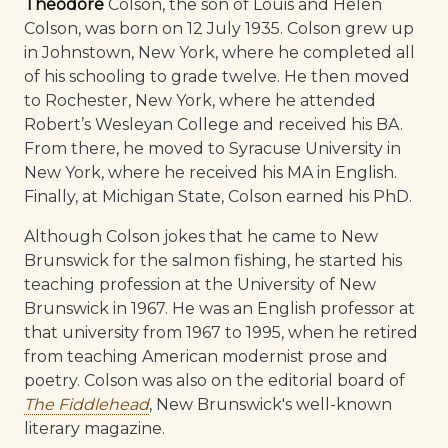
Theodore
Colson, the son of Louis and Helen
Colson, was born on 12 July 1935. Colson grew up
in Johnstown, New York, where he completed all
of his schooling to grade twelve. He then moved
to Rochester, New York, where he attended
Robert’s Wesleyan College and received his BA.
From there, he moved to Syracuse University in
New York, where he received his MA in English.
Finally, at Michigan State, Colson earned his PhD.
Although Colson jokes that he came to New
Brunswick for the salmon fishing, he started his
teaching profession at the University of New
Brunswick in 1967. He was an English professor at
that university from 1967 to 1995, when he retired
from teaching American modernist prose and
poetry. Colson was also on the editorial board of
The Fiddlehead
, New Brunswick's well-known
literary magazine.