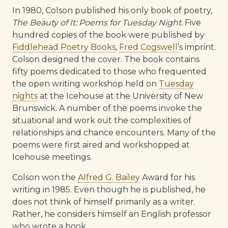
In 1980, Colson published his only book of poetry,
The Beauty of It: Poems for Tuesday Night.
Five
hundred copies of the book were published by
Fiddlehead Poetry Books
,
Fred Cogswell’
s imprint.
Colson designed the cover. The book contains
fifty poems dedicated to those who frequented
the open writing workshop held on
Tuesday
nights
at the Icehouse at the University of New
Brunswick. A number of the poems invoke the
situational and work out the complexities of
relationships and chance encounters. Many of the
poems were first aired and workshopped at
Icehouse meetings.
Colson won the
Alfred G. Bailey
Award for his
writing in 1985. Even though he is published, he
does not think of himself primarily as a writer.
Rather, he considers himself an English professor
who wrote a book.