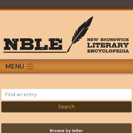
Skip
to
main
content
New Brunswick Literary Encyclopedia
MENU
Find an entry
Browse by letter