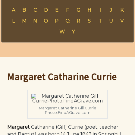
A
B
C
D
E
F
G
H
I
J
K
L
M
N
O
P
Q
R
S
T
U
V
W
Y
Margaret Catharine Currie
Margaret Catherine Gill Currie
Photo:FindAGrave.com
Margaret
Catharine (Gill) Currie (poet, teacher,
and Baptist) was born 14 June 1843 in Springhill,