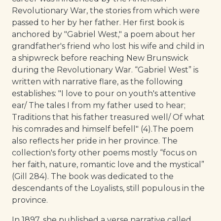
Revolutionary War, the stories from which were
passed to her by her father. Her first book is
anchored by "Gabriel West," a poem about her
grandfather's friend who lost his wife and child in
a shipwreck before reaching New Brunswick
during the Revolutionary War. “Gabriel West” is
written with narrative flare, as the following
establishes: "I love to pour on youth's attentive
ear/ The tales I from my father used to hear;
Traditions that his father treasured well/ Of what
his comrades and himself befell" (4).The poem
also reflects her pride in her province. The
collection's forty other poems mostly “focus on
her faith, nature, romantic love and the mystical”
(Gill 284). The book was dedicated to the
descendants of the Loyalists, still populous in the
province.
In 1897, she published a verse narrative called