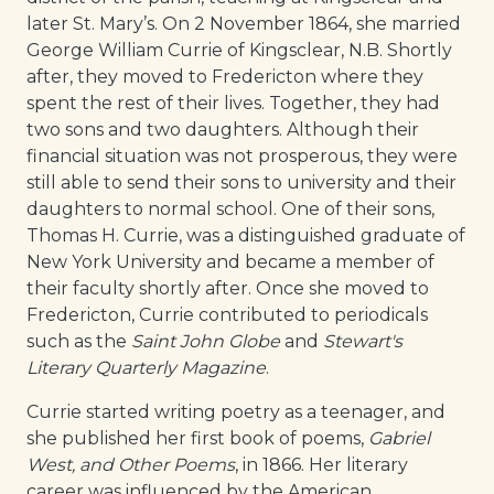
later St. Mary’s. On 2 November 1864, she married
George William Currie of Kingsclear, N.B. Shortly
after, they moved to Fredericton where they
spent the rest of their lives. Together, they had
two sons and two daughters. Although their
financial situation was not prosperous, they were
still able to send their sons to university and their
daughters to normal school. One of their sons,
Thomas H. Currie, was a distinguished graduate of
New York University and became a member of
their faculty shortly after. Once she moved to
Fredericton, Currie contributed to periodicals
such as the
Saint John Globe
and
Stewart's
Literary Quarterly Magazine
.
Currie started writing poetry as a teenager, and
she published her first book of poems,
Gabriel
West, and Other Poems
, in 1866. Her literary
career was influenced by the American