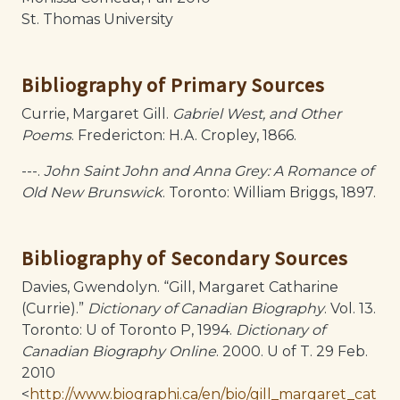
St. Thomas University
Bibliography of Primary Sources
Currie, Margaret Gill.
Gabriel West, and Other
Poems
. Fredericton: H.A. Cropley, 1866.
---.
John Saint John and Anna Grey: A Romance of
Old New Brunswick
. Toronto: William Briggs, 1897.
Bibliography of Secondary Sources
Davies, Gwendolyn. “Gill, Margaret Catharine
(Currie).”
Dictionary of Canadian Biography
. Vol. 13.
Toronto: U of Toronto P, 1994.
Dictionary of
Canadian Biography Online
. 2000. U of T. 29 Feb.
2010
<
http://www.biographi.ca/en/bio/gill_margaret_cat