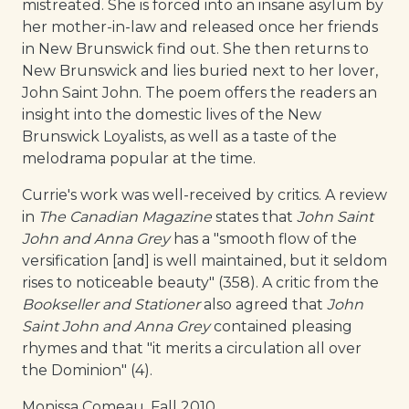
mistreated. She is forced into an insane asylum by
her mother-in-law and released once her friends
in New Brunswick find out. She then returns to
New Brunswick and lies buried next to her lover,
John Saint John. The poem offers the readers an
insight into the domestic lives of the New
Brunswick Loyalists, as well as a taste of the
melodrama popular at the time.
Currie's work was well-received by critics. A review
in
The Canadian Magazine
states that
John Saint
John and Anna Grey
has a "smooth flow of the
versification [and] is well maintained, but it seldom
rises to noticeable beauty" (358). A critic from the
Bookseller and Stationer
also agreed that
John
Saint John and Anna Grey
contained pleasing
rhymes and that "it merits a circulation all over
the Dominion" (4).
Monissa Comeau, Fall 2010