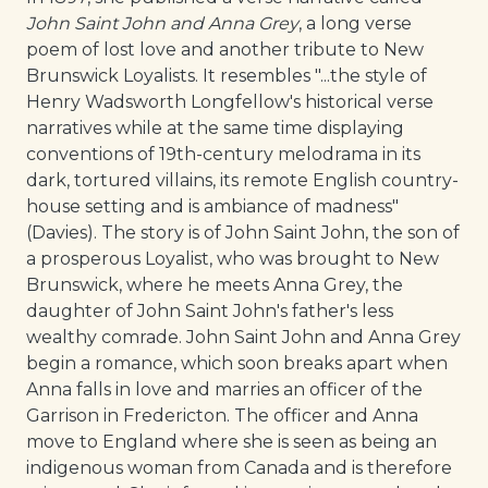
John Saint John and Anna Grey
, a long verse
poem of lost love and another tribute to New
Brunswick Loyalists. It resembles "...the style of
Henry Wadsworth Longfellow's historical verse
narratives while at the same time displaying
conventions of 19th-century melodrama in its
dark, tortured villains, its remote English country-
house setting and is ambiance of madness"
(Davies). The story is of John Saint John, the son of
a prosperous Loyalist, who was brought to New
Brunswick, where he meets Anna Grey, the
daughter of John Saint John's father's less
wealthy comrade. John Saint John and Anna Grey
begin a romance, which soon breaks apart when
Anna falls in love and marries an officer of the
Garrison in Fredericton. The officer and Anna
move to England where she is seen as being an
indigenous woman from Canada and is therefore