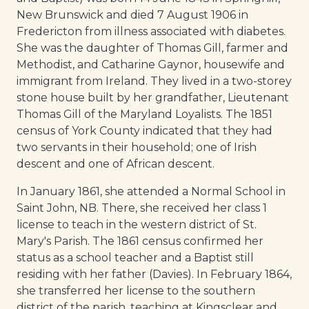
New Brunswick and died 7 August 1906 in
Fredericton from illness associated with diabetes.
She was the daughter of Thomas Gill, farmer and
Methodist, and Catharine Gaynor, housewife and
immigrant from Ireland. They lived in a two-storey
stone house built by her grandfather, Lieutenant
Thomas Gill of the Maryland Loyalists. The 1851
census of York County indicated that they had
two servants in their household; one of Irish
descent and one of African descent.
In January 1861, she attended a Normal School in
Saint John, NB. There, she received her class 1
license to teach in the western district of St.
Mary's Parish. The 1861 census confirmed her
status as a school teacher and a Baptist still
residing with her father (Davies). In February 1864,
she transferred her license to the southern
district of the parish, teaching at Kingsclear and