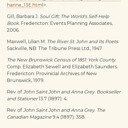
harine_13E.html
>.
Gill, Barbara J.
Soul Gift: The World's Self-Help
Book
. Fredericton: Events Planning Associates,
2006.
Maxwell, Lilian M.
The River St. John and Its Poets
.
Sackville, NB: The Tribune Press Ltd., 1947.
The New Brunswick Census of 1851: York County
.
Comp. Elizabeth Sewell and Elizabeth Saunders.
Fredericton: Provinicial Archives of New
Brunswick, 1979.
Rev. of
John Saint John and Anna Grey
.
Bookseller
and Stationer
13.7 (1897): 4.
Rev. of
John Saint John and Anna Grey
.
The
Canadian Magazine
9.4 (1897): 358.