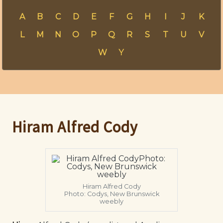
A
B
C
D
E
F
G
H
I
J
K
L
M
N
O
P
Q
R
S
T
U
V
W
Y
Hiram Alfred Cody
Hiram Alfred Cody
Photo: Codys, New Brunswick
weebly