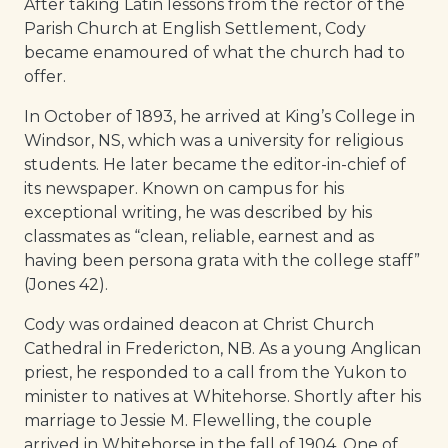
After taking Latin lessons from the rector of the
Parish Church at English Settlement, Cody
became enamoured of what the church had to
offer.
In October of 1893, he arrived at King’s College in
Windsor, NS, which was a university for religious
students. He later became the editor-in-chief of
its newspaper. Known on campus for his
exceptional writing, he was described by his
classmates as “clean, reliable, earnest and as
having been persona grata with the college staff”
(Jones 42).
Cody was ordained deacon at Christ Church
Cathedral in Fredericton, NB. As a young Anglican
priest, he responded to a call from the Yukon to
minister to natives at Whitehorse. Shortly after his
marriage to Jessie M. Flewelling, the couple
arrived in Whitehorse in the fall of 1904. One of