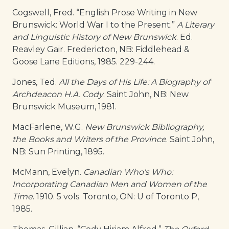
Cogswell, Fred. “English Prose Writing in New
Brunswick: World War I to the Present.”
A Literary
and Linguistic History of New Brunswick
. Ed.
Reavley Gair. Fredericton, NB: Fiddlehead &
Goose Lane Editions, 1985. 229-244.
Jones, Ted.
All the Days of His Life: A Biography of
Archdeacon H.A. Cody
. Saint John, NB: New
Brunswick Museum, 1981.
MacFarlene, W.G.
New Brunswick Bibliography,
the Books and Writers of the Province
. Saint John,
NB: Sun Printing, 1895.
McMann, Evelyn.
Canadian Who's Who:
Incorporating Canadian Men and Women of the
Time
. 1910. 5 vols. Toronto, ON: U of Toronto P,
1985.