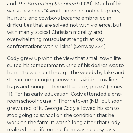
and
The Stumbling Shepherd
(1929). Much of his
work describes “A world in which noble loggers,
hunters, and cowboys became embroiled in
difficulties that are solved not with violence, but
with manly, stoical Christian morality and
overwhelming muscular strength at key
confrontations with villains” (Conway 224).
Cody grew up with the view that small town life
suited his temperament. One of his desires was to
hunt, “to wander through the woods by lake and
stream on springing snowshoes visiting my line of
traps and bringing home the furry prizes” (Jones
11). For his early education, Cody attended a one-
room schoolhouse in Thornetown (NB) but soon
grew tired of it. George Cody allowed his son to
stop going to school on the condition that he
work on the farm. It wasn’t long after that Cody
realized that life on the farm was no easy task.