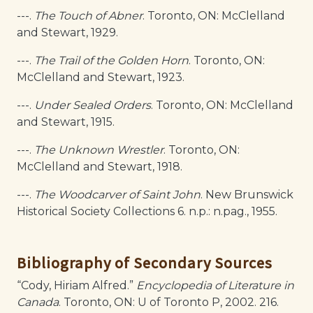
---.
The Touch of Abner
. Toronto, ON: McClelland
and Stewart, 1929.
---.
The Trail of the Golden Horn
. Toronto, ON:
McClelland and Stewart, 1923.
---.
Under Sealed Orders
. Toronto, ON: McClelland
and Stewart, 1915.
---.
The Unknown Wrestler
. Toronto, ON:
McClelland and Stewart, 1918.
---.
The Woodcarver of Saint John
. New Brunswick
Historical Society Collections 6. n.p.: n.pag., 1955.
Bibliography of Secondary Sources
“Cody, Hiriam Alfred.”
Encyclopedia of Literature in
Canada
. Toronto, ON: U of Toronto P, 2002. 216.