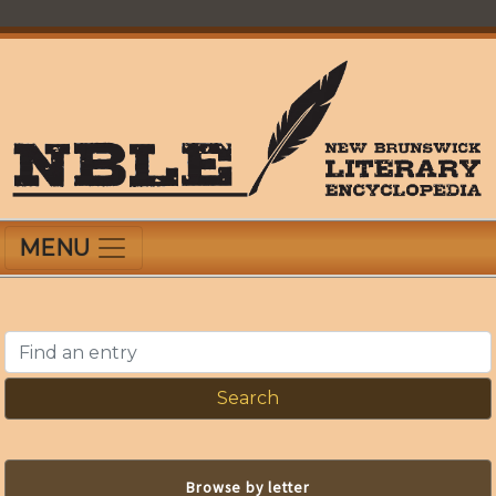
Skip
to
main
content
New Brunswick Literary Encyclopedia
MENU
Find an entry
Browse by letter