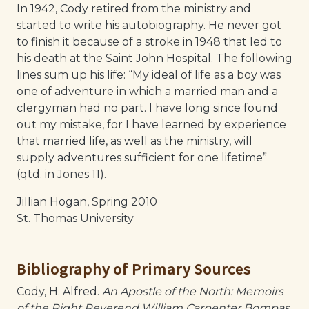
In 1942, Cody retired from the ministry and
started to write his autobiography. He never got
to finish it because of a stroke in 1948 that led to
his death at the Saint John Hospital. The following
lines sum up his life: “My ideal of life as a boy was
one of adventure in which a married man and a
clergyman had no part. I have long since found
out my mistake, for I have learned by experience
that married life, as well as the ministry, will
supply adventures sufficient for one lifetime”
(qtd. in Jones 11).
Jillian Hogan, Spring 2010
St. Thomas University
Bibliography of Primary Sources
Cody, H. Alfred.
An Apostle of the North: Memoirs
of the Right Reverend William Carpenter Bompas
.