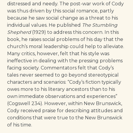
distressed and needy. The post-war work of Cody
was thus driven by this social romance, partly
because he saw social change as a threat to his
individual values. He published
The Stumbling
Shepherd
(1929) to address this concern. In this
book, he raises social problems of his day that the
church’s moral leadership could help to alleviate.
Many critics, however, felt that his style was
ineffective in dealing with the pressing problems
facing society. Commentators felt that Cody’s
tales never seemed to go beyond stereotypical
characters and scenarios: “Cody’s fiction typically
owes more to his literary ancestors than to his
own immediate observations and experiences”
(Cogswell 234). However, within New Brunswick,
Cody received praise for describing attitudes and
conditions that were true to the New Brunswick
of his time.