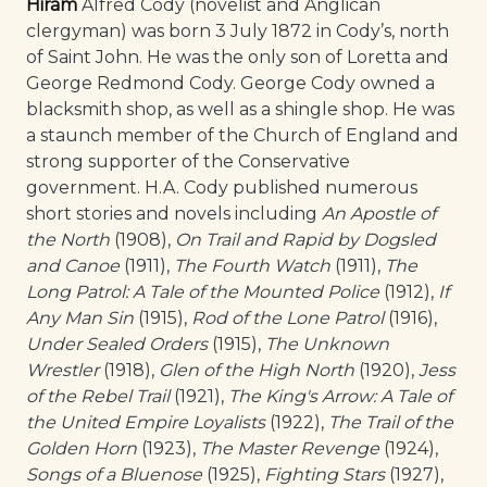
Hiram
Alfred Cody (novelist and Anglican
clergyman) was born 3 July 1872 in Cody’s, north
of Saint John. He was the only son of Loretta and
George Redmond Cody. George Cody owned a
blacksmith shop, as well as a shingle shop. He was
a staunch member of the Church of England and
strong supporter of the Conservative
government. H.A. Cody published numerous
short stories and novels including
An Apostle of
the North
(1908),
On Trail and Rapid by Dogsled
and Canoe
(1911),
The Fourth Watch
(1911),
The
Long Patrol: A Tale of the Mounted Police
(1912),
If
Any Man Sin
(1915),
Rod of the Lone Patrol
(1916),
Under Sealed Orders
(1915),
The Unknown
Wrestler
(1918),
Glen of the High North
(1920),
Jess
of the Rebel Trail
(1921),
The King's Arrow: A Tale of
the United Empire Loyalists
(1922),
The Trail of the
Golden Horn
(1923),
The Master Revenge
(1924),
Songs of a Bluenose
(1925),
Fighting Stars
(1927),