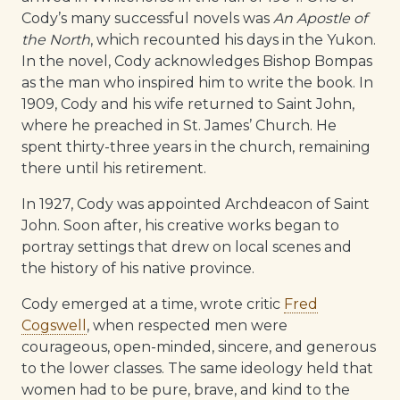
Cody’s many successful novels was
An Apostle of
the North
, which recounted his days in the Yukon.
In the novel, Cody acknowledges Bishop Bompas
as the man who inspired him to write the book. In
1909, Cody and his wife returned to Saint John,
where he preached in St. James’ Church. He
spent thirty-three years in the church, remaining
there until his retirement.
In 1927, Cody was appointed Archdeacon of Saint
John. Soon after, his creative works began to
portray settings that drew on local scenes and
the history of his native province.
Cody emerged at a time, wrote critic
Fred
Cogswell
, when respected men were
courageous, open-minded, sincere, and generous
to the lower classes. The same ideology held that
women had to be pure, brave, and kind to the