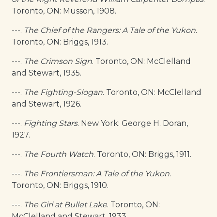
Toronto, ON: Musson, 1908.
---.
The Chief of the Rangers: A Tale of the Yukon
.
Toronto, ON: Briggs, 1913.
---.
The Crimson Sign
. Toronto, ON: McClelland
and Stewart, 1935.
---.
The Fighting-Slogan
. Toronto, ON: McClelland
and Stewart, 1926.
---.
Fighting Stars
. New York: George H. Doran,
1927.
---.
The Fourth Watch
. Toronto, ON: Briggs, 1911.
---.
The Frontiersman: A Tale of the Yukon
.
Toronto, ON: Briggs, 1910.
---.
The Girl at Bullet Lake
. Toronto, ON:
McClelland and Stewart, 1933.