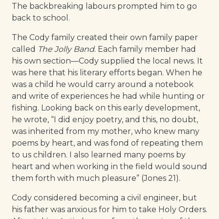
The backbreaking labours prompted him to go
back to school.
The Cody family created their own family paper
called
The Jolly Band
. Each family member had
his own section—Cody supplied the local news. It
was here that his literary efforts began. When he
was a child he would carry around a notebook
and write of experiences he had while hunting or
fishing. Looking back on this early development,
he wrote, “I did enjoy poetry, and this, no doubt,
was inherited from my mother, who knew many
poems by heart, and was fond of repeating them
to us children. I also learned many poems by
heart and when working in the field would sound
them forth with much pleasure” (Jones 21).
Cody considered becoming a civil engineer, but
his father was anxious for him to take Holy Orders.