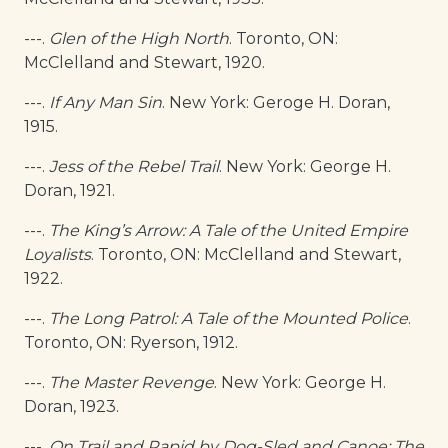
---.
Glen of the High North
. Toronto, ON:
McClelland and Stewart, 1920.
---.
If Any Man Sin
. New York: Geroge H. Doran,
1915.
---.
Jess of the Rebel Trail
. New York: George H.
Doran, 1921.
---.
The King’s Arrow: A Tale of the United Empire
Loyalists
. Toronto, ON: McClelland and Stewart,
1922.
---.
The Long Patrol: A Tale of the Mounted Police
.
Toronto, ON: Ryerson, 1912.
---.
The Master Revenge
. New York: George H.
Doran, 1923.
---.
On Trail and Rapid by Dog-Sled and Canoe: The