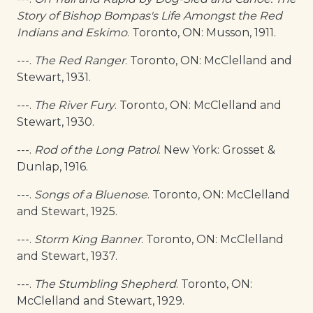
Story of Bishop Bompas's Life Amongst the Red
Indians and Eskimo
. Toronto, ON: Musson, 1911.
---.
The Red Ranger
. Toronto, ON: McClelland and
Stewart, 1931.
---.
The River Fury
. Toronto, ON: McClelland and
Stewart, 1930.
---.
Rod of the Long Patrol
. New York: Grosset &
Dunlap, 1916.
---.
Songs of a Bluenose
. Toronto, ON: McClelland
and Stewart, 1925.
---.
Storm King Banner
. Toronto, ON: McClelland
and Stewart, 1937.
---.
The Stumbling Shepherd
. Toronto, ON:
McClelland and Stewart, 1929.